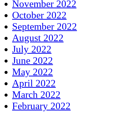
November 2022
October 2022
September 2022
August 2022
July 2022
June 2022
May 2022
April 2022
March 2022
February 2022