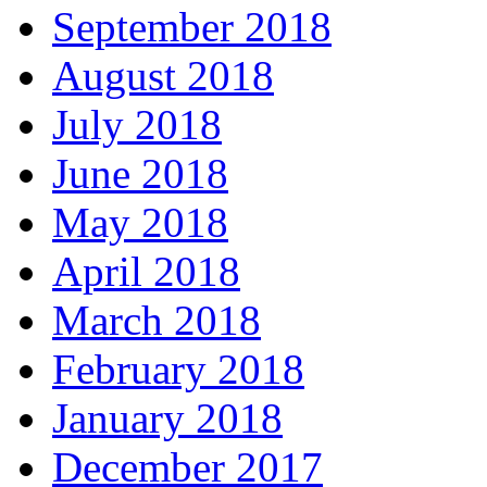
September 2018
August 2018
July 2018
June 2018
May 2018
April 2018
March 2018
February 2018
January 2018
December 2017