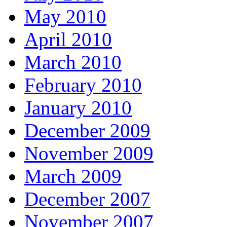
May 2010
April 2010
March 2010
February 2010
January 2010
December 2009
November 2009
March 2009
December 2007
November 2007