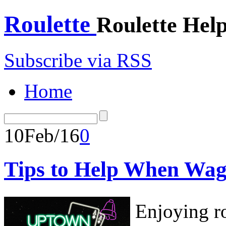
Roulette
Roulette Hel
Subscribe via RSS
Home
10
Feb/16
0
Tips to Help When Wag
Enjoying r