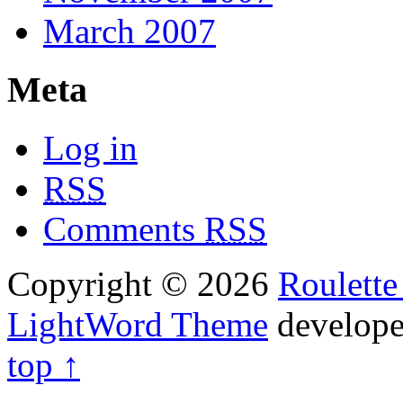
March 2007
Meta
Log in
RSS
Comments
RSS
Copyright © 2026
Roulett
LightWord Theme
develop
top ↑