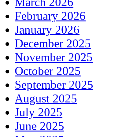
March 2026
February 2026
January 2026
December 2025
November 2025
October 2025
September 2025
August 2025
July 2025
June 2025