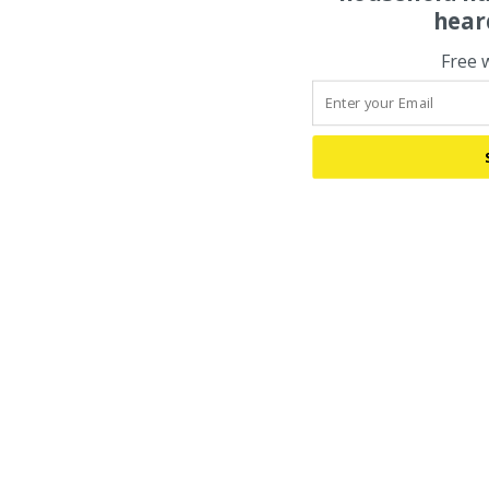
hear
Free 