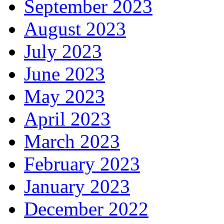
September 2023
August 2023
July 2023
June 2023
May 2023
April 2023
March 2023
February 2023
January 2023
December 2022