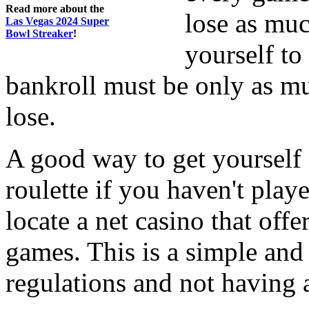
Read more about the
lose as muc
Las Vegas 2024 Super
Bowl Streaker
!
yourself to
bankroll must be only as mu
lose.
A good way to get yourself 
roulette if you haven't play
locate a net casino that offe
games. This is a simple and
regulations and not having 