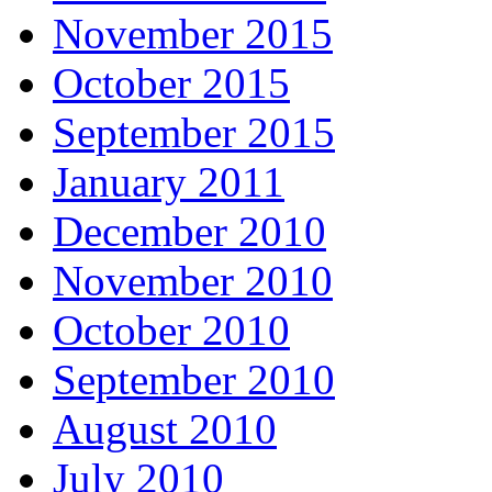
November 2015
October 2015
September 2015
January 2011
December 2010
November 2010
October 2010
September 2010
August 2010
July 2010