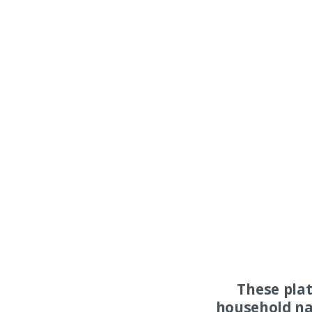
These pla
household na