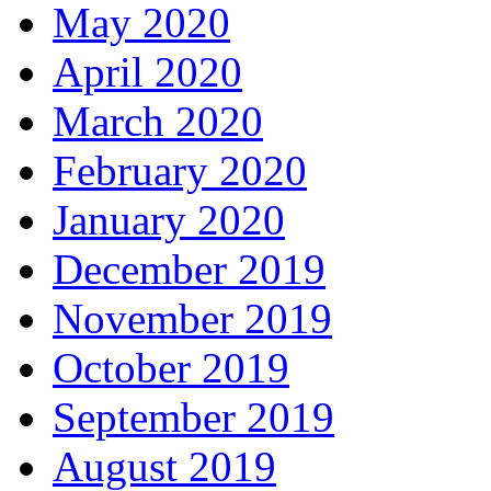
May 2020
April 2020
March 2020
February 2020
January 2020
December 2019
November 2019
October 2019
September 2019
August 2019