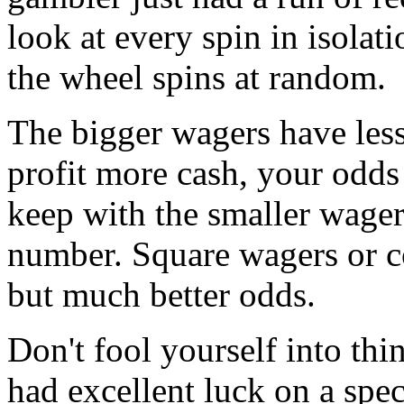
look at every spin in isolat
the wheel spins at random.
The bigger wagers have les
profit more cash, your odds
keep with the smaller wager
number. Square wagers or c
but much better odds.
Don't fool yourself into th
had excellent luck on a spe