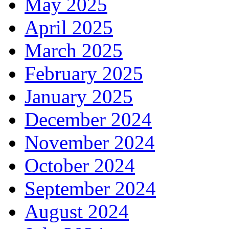
May 2025
April 2025
March 2025
February 2025
January 2025
December 2024
November 2024
October 2024
September 2024
August 2024