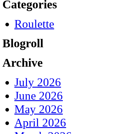
Categories
Roulette
Blogroll
Archive
July 2026
June 2026
May 2026
April 2026