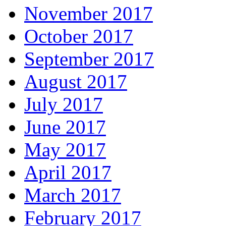
November 2017
October 2017
September 2017
August 2017
July 2017
June 2017
May 2017
April 2017
March 2017
February 2017