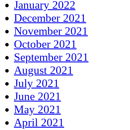
January 2022
December 2021
November 2021
October 2021
September 2021
August 2021
July 2021
June 2021
May 2021
April 2021