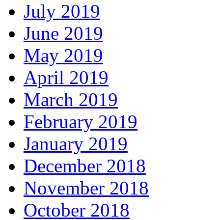
July 2019
June 2019
May 2019
April 2019
March 2019
February 2019
January 2019
December 2018
November 2018
October 2018