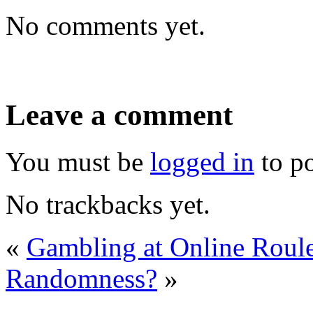
No comments yet.
Leave a comment
You must be
logged in
to p
No trackbacks yet.
«
Gambling at Online Roule
Randomness?
»