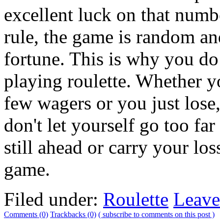
excellent luck on that num
rule, the game is random an
fortune. This is why you do
playing roulette. Whether yo
few wagers or you just lose,
don't let yourself go too fa
still ahead or carry your lo
game.
Filed under:
Roulette
Leave
Comments (0)
Trackbacks (0)
( subscribe to comments on this post )