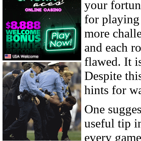
your fortun
for playing
more chall
and each ro
flawed. It 
Despite this
hints for w
One suggesti
useful tip 
every game