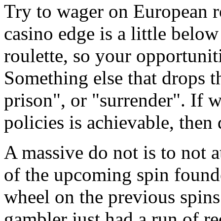
Try to wager on European ro
casino edge is a little belo
roulette, so your opportuniti
Something else that drops t
prison", or "surrender". If 
policies is achievable, then 
A massive do not is to not 
of the upcoming spin found
wheel on the previous spins
gambler just had a run of re