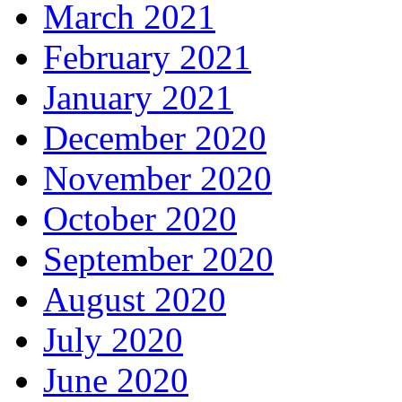
March 2021
February 2021
January 2021
December 2020
November 2020
October 2020
September 2020
August 2020
July 2020
June 2020