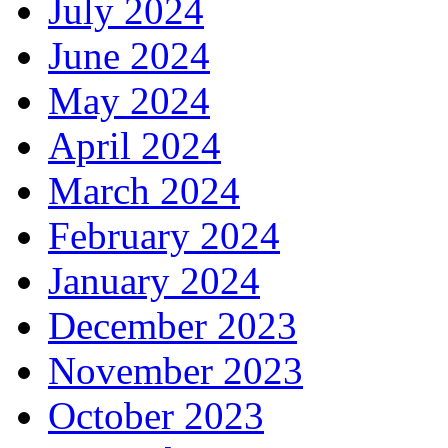
July 2024
June 2024
May 2024
April 2024
March 2024
February 2024
January 2024
December 2023
November 2023
October 2023