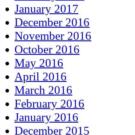
January 2017
December 2016
November 2016
October 2016
May 2016
April 2016
March 2016
February 2016
January 2016
December 2015