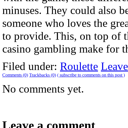
minuses. They could also be
someone who loves the great
to provide. This, on top of 
casino gambling make for th
Filed under:
Roulette
Leave
Comments (0)
Trackbacks (0)
( subscribe to comments on this post )
No comments yet.
Leave a comment