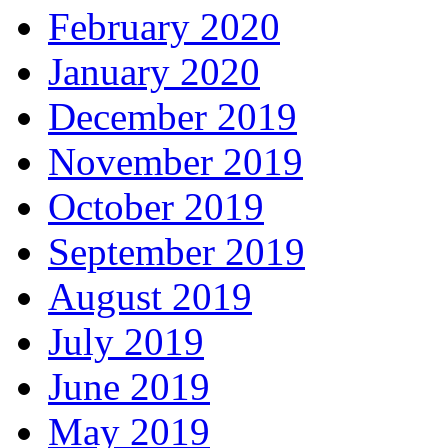
February 2020
January 2020
December 2019
November 2019
October 2019
September 2019
August 2019
July 2019
June 2019
May 2019