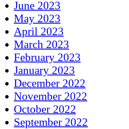
June 2023
May 2023
April 2023
March 2023
February 2023
January 2023
December 2022
November 2022
October 2022
September 2022