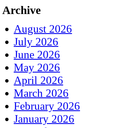
Archive
August 2026
July 2026
June 2026
May 2026
April 2026
March 2026
February 2026
January 2026