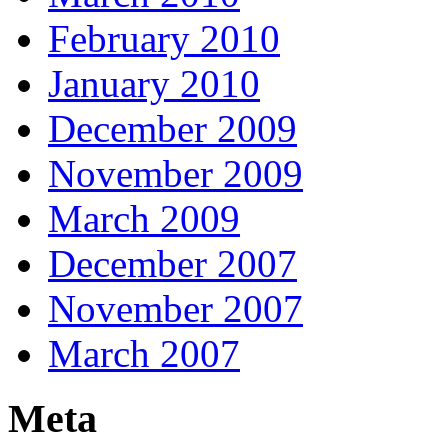
February 2010
January 2010
December 2009
November 2009
March 2009
December 2007
November 2007
March 2007
Meta