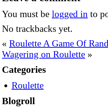
You must be
logged in
to p
No trackbacks yet.
«
Roulette A Game Of Ran
Wagering on Roulette
»
Categories
Roulette
Blogroll