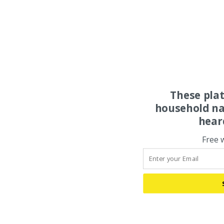
These pla
household na
hear
Free 