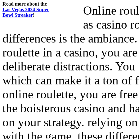
Read more about the
Online roul
Las Vegas 2024 Super
Bowl Streaker
!
as casino r
differences is the ambianc
roulette in a casino, you ar
deliberate distractions. You
which can make it a ton of
online roulette, you are free
the boisterous casino and h
on your strategy. relying o
with the game, these differe