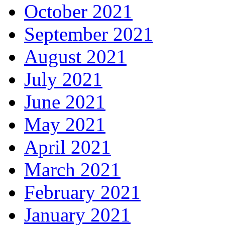
October 2021
September 2021
August 2021
July 2021
June 2021
May 2021
April 2021
March 2021
February 2021
January 2021