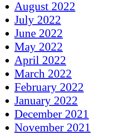
August 2022
July 2022
June 2022
May 2022
April 2022
March 2022
February 2022
January 2022
December 2021
November 2021