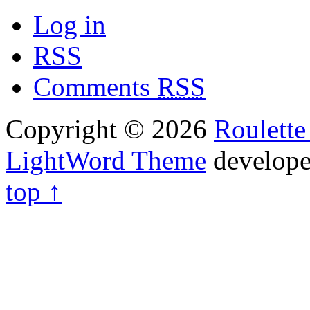
Log in
RSS
Comments
RSS
Copyright © 2026
Roulett
LightWord Theme
develop
top ↑