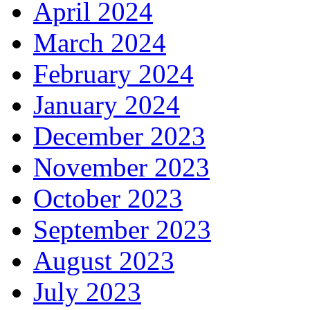
April 2024
March 2024
February 2024
January 2024
December 2023
November 2023
October 2023
September 2023
August 2023
July 2023