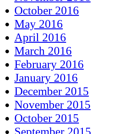
October 2016
May 2016
April 2016
March 2016
February 2016
January 2016
December 2015
November 2015
October 2015
September 2015