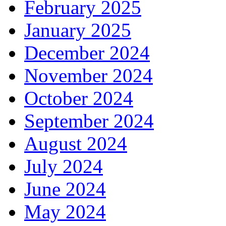
February 2025
January 2025
December 2024
November 2024
October 2024
September 2024
August 2024
July 2024
June 2024
May 2024