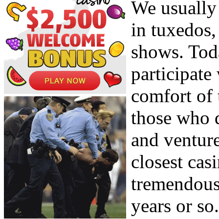
We usually 
in tuxedos
shows. Toda
participate
comfort of 
those who d
and venture
closest cas
tremendousl
years or so.