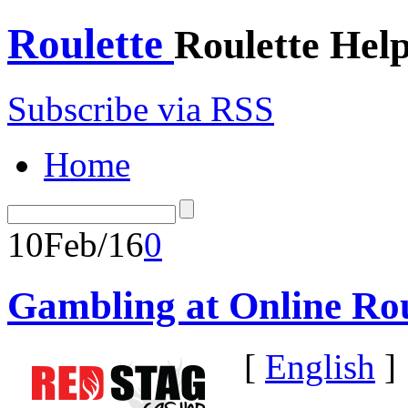
Roulette
Roulette Hel
Subscribe via RSS
Home
10
Feb/16
0
Gambling at Online Rou
[
English
]