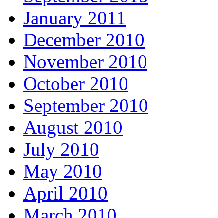
January 2011
December 2010
November 2010
October 2010
September 2010
August 2010
July 2010
May 2010
April 2010
March 2010