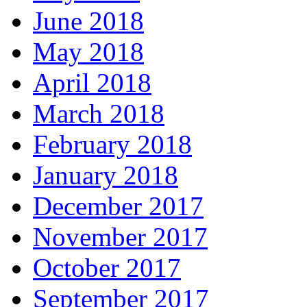
June 2018
May 2018
April 2018
March 2018
February 2018
January 2018
December 2017
November 2017
October 2017
September 2017