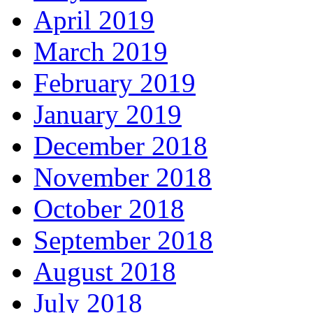
April 2019
March 2019
February 2019
January 2019
December 2018
November 2018
October 2018
September 2018
August 2018
July 2018