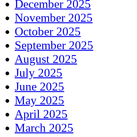
December 2025
November 2025
October 2025
September 2025
August 2025
July 2025
June 2025
May 2025
April 2025
March 2025