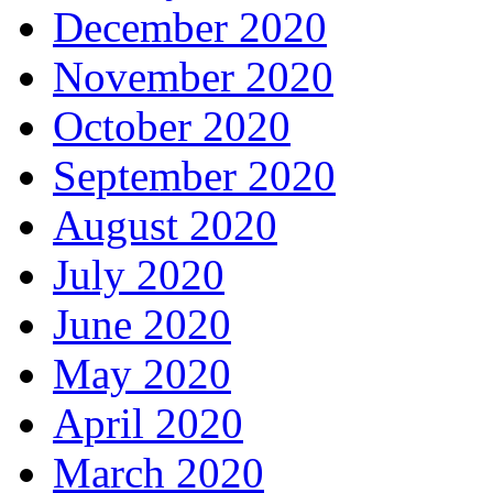
December 2020
November 2020
October 2020
September 2020
August 2020
July 2020
June 2020
May 2020
April 2020
March 2020