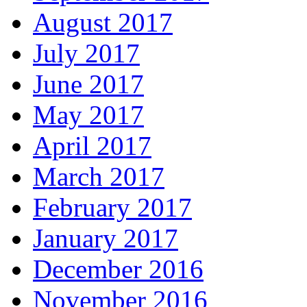
August 2017
July 2017
June 2017
May 2017
April 2017
March 2017
February 2017
January 2017
December 2016
November 2016