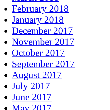
February 2018
January 2018
December 2017
November 2017
October 2017
September 2017
August 2017
July 2017
June 2017
May 2017