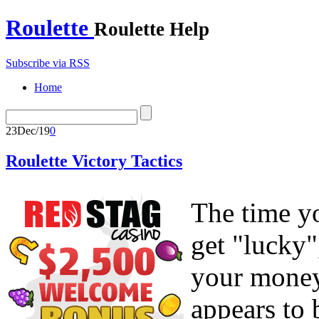
Roulette
Roulette Help
Subscribe via RSS
Home
23
Dec/19
0
Roulette Victory Tactics
The time yo
get "lucky"
your money.
appears to 