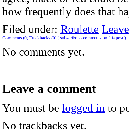
how frequently does that h
Filed under:
Roulette
Leave
Comments (0)
Trackbacks (0)
( subscribe to comments on this post )
No comments yet.
Leave a comment
You must be
logged in
to p
No trackbacks yet.