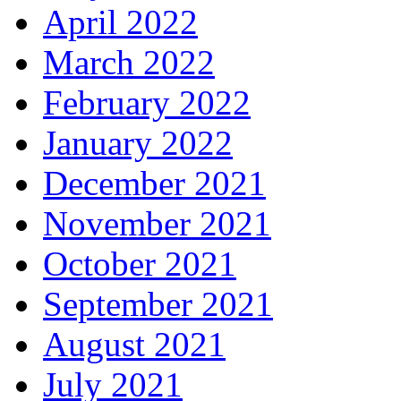
April 2022
March 2022
February 2022
January 2022
December 2021
November 2021
October 2021
September 2021
August 2021
July 2021