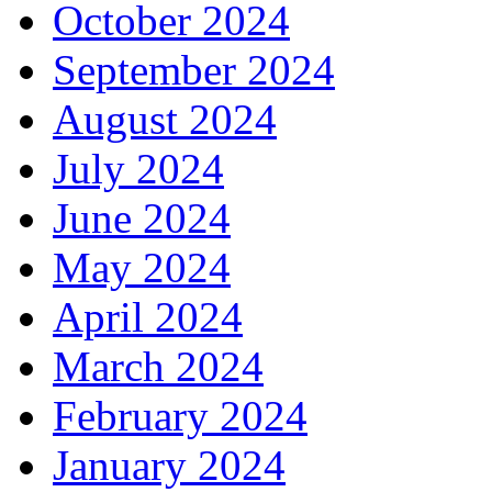
October 2024
September 2024
August 2024
July 2024
June 2024
May 2024
April 2024
March 2024
February 2024
January 2024