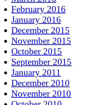
February 2016
January 2016
December 2015
November 2015
October 2015
September 2015
January 2011
December 2010
November 2010
October 2010