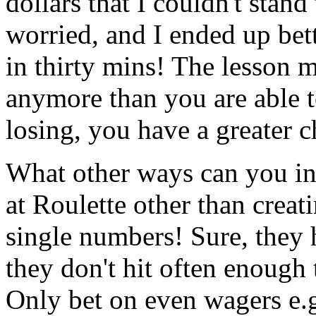
dollars that I couldn't stand
worried, and I ended up bet
in thirty mins! The lesson m
anymore than you are able t
losing, you have a greater c
What other ways can you in
at Roulette other than crea
single numbers! Sure, they h
they don't hit often enough 
Only bet on even wagers e.g