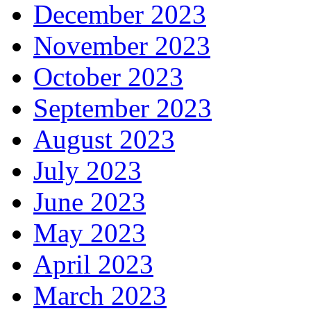
December 2023
November 2023
October 2023
September 2023
August 2023
July 2023
June 2023
May 2023
April 2023
March 2023