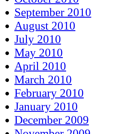
September 2010
August 2010
July 2010
May 2010
April 2010
March 2010
February 2010
January 2010
December 2009
November 2009