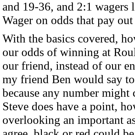
and 19-36, and 2:1 wagers li
Wager on odds that pay out 
With the basics covered, ho
our odds of winning at Roul
our friend, instead of our e
my friend Ben would say to 
because any number might c
Steve does have a point, ho
overlooking an important asp
agree, black or red could be