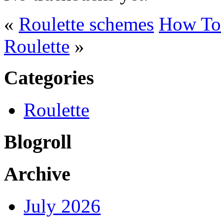
«
Roulette schemes
How To
Roulette
»
Categories
Roulette
Blogroll
Archive
July 2026