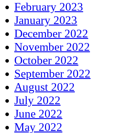
February 2023
January 2023
December 2022
November 2022
October 2022
September 2022
August 2022
July 2022
June 2022
May 2022