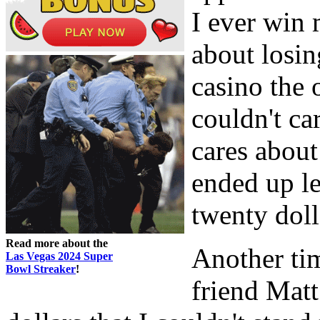
I ever win
about losing
casino the 
couldn't ca
cares abou
ended up l
twenty doll
Read more about the
Another tim
Las Vegas 2024 Super
Bowl Streaker
!
friend Matt