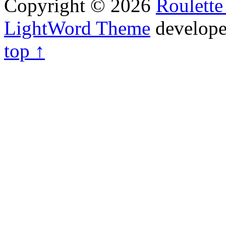
Copyright © 2026
Roulett
LightWord Theme
develop
top ↑