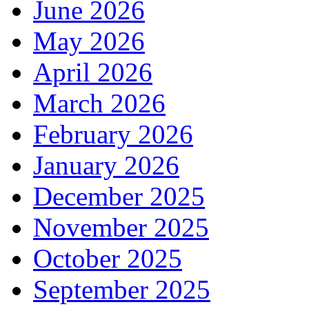
June 2026
May 2026
April 2026
March 2026
February 2026
January 2026
December 2025
November 2025
October 2025
September 2025