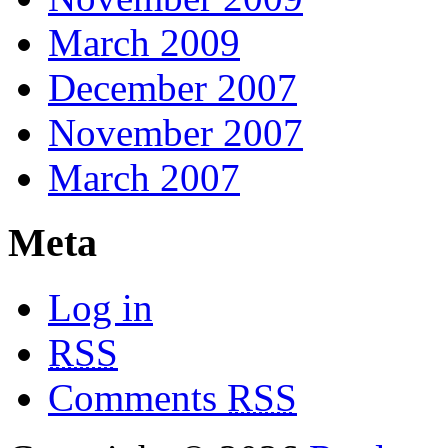
March 2009
December 2007
November 2007
March 2007
Meta
Log in
RSS
Comments
RSS