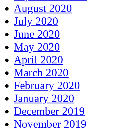
August 2020
July 2020
June 2020
May 2020
April 2020
March 2020
February 2020
January 2020
December 2019
November 2019