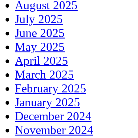
August 2025
July 2025
June 2025
May 2025
April 2025
March 2025
February 2025
January 2025
December 2024
November 2024