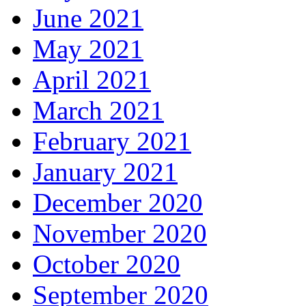
June 2021
May 2021
April 2021
March 2021
February 2021
January 2021
December 2020
November 2020
October 2020
September 2020