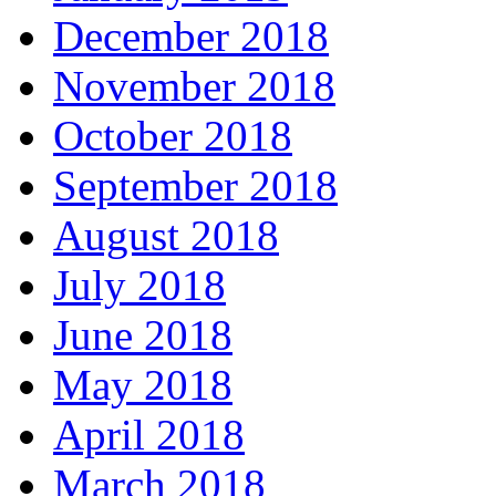
December 2018
November 2018
October 2018
September 2018
August 2018
July 2018
June 2018
May 2018
April 2018
March 2018