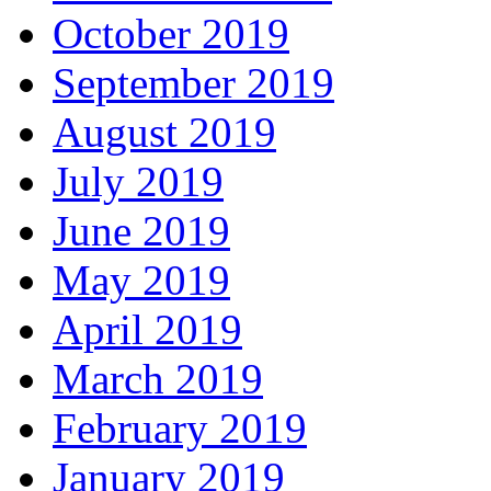
October 2019
September 2019
August 2019
July 2019
June 2019
May 2019
April 2019
March 2019
February 2019
January 2019