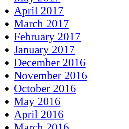
April 2017
March 2017
February 2017
January 2017
December 2016
November 2016
October 2016
May 2016
April 2016
March 2016