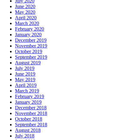
July 2020
June 2020
May 2020
April 2020
March 2020
February 2020
January 2020
December 2019
November 2019
October 2019
September 2019
August 2019
July 2019
June 2019
May 2019
April 2019
March 2019
February 2019
January 2019
December 2018
November 2018
October 2018
September 2018
August 2018
July 2018