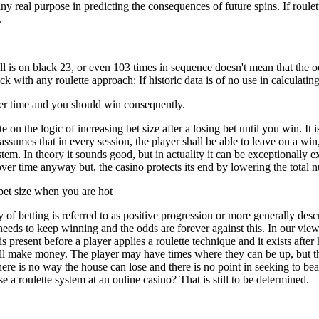
any real purpose in predicting the consequences of future spins. If roule
.
ll is on black 23, or even 103 times in sequence doesn't mean that the 
ck with any roulette approach: If historic data is of no use in calculat
ver time and you should win consequently.
 on the logic of increasing bet size after a losing bet until you win. It
t assumes that in every session, the player shall be able to leave on a 
stem. In theory it sounds good, but in actuality it can be exceptionally 
over time anyway but, the casino protects its end by lowering the total n
 bet size when you are hot
f betting is referred to as positive progression or more generally descr
needs to keep winning and the odds are forever against this. In our vi
present before a player applies a roulette technique and it exists after
ill make money. The player may have times where they can be up, but th
here is no way the house can lose and there is no point in seeking to be
 a roulette system at an online casino? That is still to be determined.