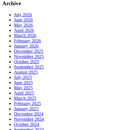
Archive
July 2026
June 2026
May 2026
April 2026
March 2026
February 2026
January 2026
December 2025
November 2025
October 2025
September 2025
August 2025
July 2025
June 2025
May 2025
April 2025
March 2025
February 2025
January 2025
December 2024
November 2024
October 2024
September 2024