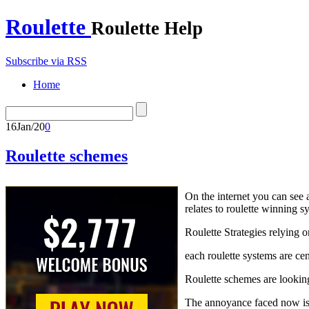
Roulette
Roulette Help
Subscribe via RSS
Home
16
Jan/20
0
Roulette schemes
On the internet you can see a
relates to roulette winning s
Roulette Strategies relying 
each roulette systems are cen
Roulette schemes are looking
The annoyance faced now is t