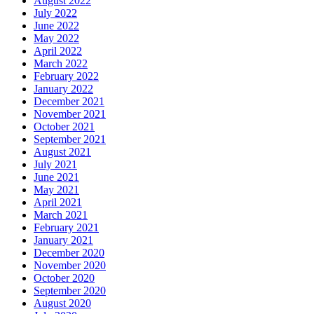
August 2022
July 2022
June 2022
May 2022
April 2022
March 2022
February 2022
January 2022
December 2021
November 2021
October 2021
September 2021
August 2021
July 2021
June 2021
May 2021
April 2021
March 2021
February 2021
January 2021
December 2020
November 2020
October 2020
September 2020
August 2020