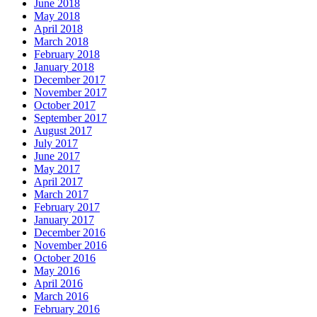
June 2018
May 2018
April 2018
March 2018
February 2018
January 2018
December 2017
November 2017
October 2017
September 2017
August 2017
July 2017
June 2017
May 2017
April 2017
March 2017
February 2017
January 2017
December 2016
November 2016
October 2016
May 2016
April 2016
March 2016
February 2016