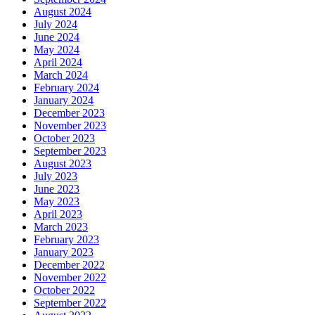
August 2024
July 2024
June 2024
May 2024
April 2024
March 2024
February 2024
January 2024
December 2023
November 2023
October 2023
September 2023
August 2023
July 2023
June 2023
May 2023
April 2023
March 2023
February 2023
January 2023
December 2022
November 2022
October 2022
September 2022