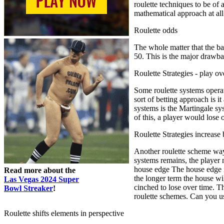
roulette techniques to be of 
mathematical approach at all
Roulette odds
The whole matter that the ba
50. This is the major drawba
Roulette Strategies - play o
Some roulette systems operate
sort of betting approach is i
systems is the Martingale sy
of this, a player would lose 
Roulette Strategies increase
Another roulette scheme way o
systems remains, the player 
house edge The house edge is 
Read more about the
the longer term the house w
Las Vegas 2024 Super
cinched to lose over time. T
Bowl Streaker
!
roulette schemes. Can you use
Roulette shifts elements in perspective