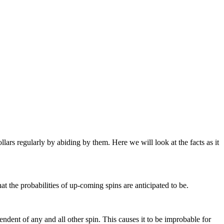
llars regularly by abiding by them. Here we will look at the facts as it
t the probabilities of up-coming spins are anticipated to be.
dent of any and all other spin. This causes it to be improbable for