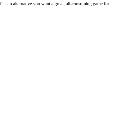
f as an alternative you want a great, all-consuming game for