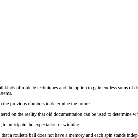
ll kinds of roulette techniques and the option to gain endless sums of do
ystems.
on the previous numbers to determine the future
tered on the reality that old documentation can be used to determine wha
 to anticipate the expectation of winning.
hat a roulette ball does not have a memory and each spin stands indepen