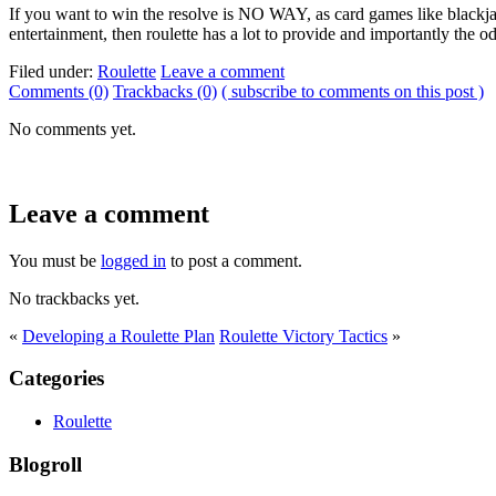
If you want to win the resolve is NO WAY, as card games like blackjac
entertainment, then roulette has a lot to provide and importantly the od
Filed under:
Roulette
Leave a comment
Comments (0)
Trackbacks (0)
( subscribe to comments on this post )
No comments yet.
Leave a comment
You must be
logged in
to post a comment.
No trackbacks yet.
«
Developing a Roulette Plan
Roulette Victory Tactics
»
Categories
Roulette
Blogroll