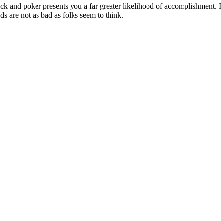
k and poker presents you a far greater likelihood of accomplishment. I
ds are not as bad as folks seem to think.