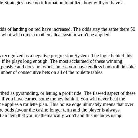
tte Strategies have no information to utilize, how will you have a
odds of landing on red have increased. The odds stay the same there 50
ing what will come a mathematical system won't be applied.
 is recognized as a negative progression System. The logic behind this
win, if he plays long enough. The most acclaimed of these winning
expensive and does not work, unless you have endless bankroll. in spite
umber of consecutive bets on all of the roulette tables.
ibed as pyramiding, or letting a profit ride. The flawed aspect of these
ew if you have earned some money bank it. You will never beat the
 he applies a roulette plan. This house edge ultimately means that over
e odds favour the casino longer term and the player is always
at an item that you mathematically won't and this includes using