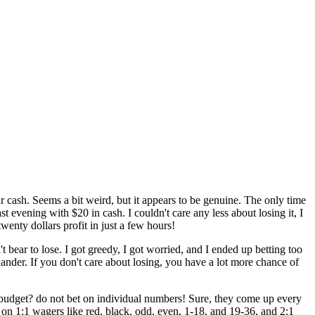
 cash. Seems a bit weird, but it appears to be genuine. The only time
t evening with $20 in cash. I couldn't care any less about losing it, I
enty dollars profit in just a few hours!
 bear to lose. I got greedy, I got worried, and I ended up betting too
ander. If you don't care about losing, you have a lot more chance of
 budget? do not bet on individual numbers! Sure, they come up every
t on 1:1 wagers like red, black, odd, even, 1-18, and 19-36, and 2:1