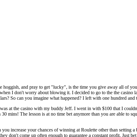
hoggish, and pray to get "lucky", is the time you give away all of your
hen I don't worry about blowing it. I decided to go to the the casino las
lars? So can you imagine what happened? I left with one hundred and tw
as at the casino with my buddy Jeff. I went in with $100 that I couldn't
n 30 mins! The lesson is at no time bet anymore than you are able to squ
you increase your chances of winning at Roulette other than setting a
 they don't come up often enough to guarantee a constant profit. Just be