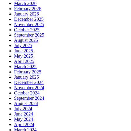
March 2026
February 2026
January 2026
December 2025
November 2025
October 2025
September 2025
August 2025
July 2025
June 2025
May 2025
April 2025
March 2025
February 2025
January 2025
December 2024
November 2024
October 2024
September 2024
August 2024
July 2024
June 2024
May 2024
April 2024
March 2024