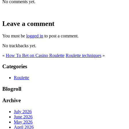
No comments yet.
Leave a comment
You must be
logged in
to post a comment.
No trackbacks yet.
«
How To Bet on Casino Roulette
Roulette techniques
»
Categories
Roulette
Blogroll
Archive
July 2026
June 2026
May 2026
April 2026