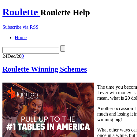
Roulette
Roulette Help
Subscribe via RSS
Home
24
Dec/20
0
Roulette Winning Schemes
The time you become 
I ever win money is w
mean, what is 20 dol
Another occassion I w
much and losing it i
winning big!
What other ways can 
once in a while, but