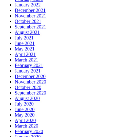
January 2022
December 2021
November 2021
October 2021
September 2021
August 2021
July 2021
June 2021
May 2021
April 2021
March 2021
February 2021
January 2021
December 2020
November 2020
October 2020
September 2020
August 2020
July 2020
June 2020
May 2020
April 2020
March 2020
February 2020
January 2020