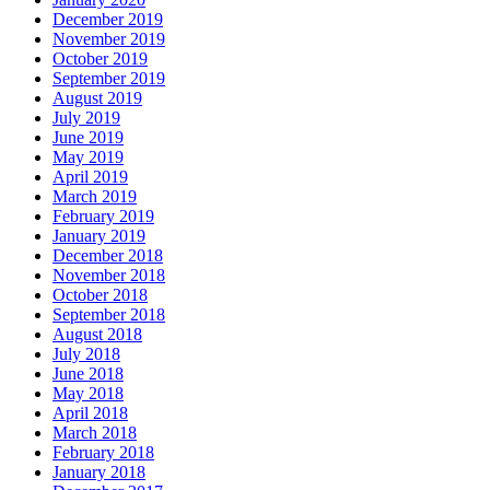
December 2019
November 2019
October 2019
September 2019
August 2019
July 2019
June 2019
May 2019
April 2019
March 2019
February 2019
January 2019
December 2018
November 2018
October 2018
September 2018
August 2018
July 2018
June 2018
May 2018
April 2018
March 2018
February 2018
January 2018