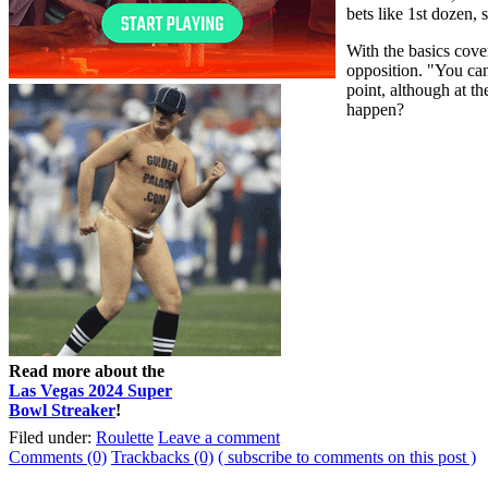
bets like 1st dozen,
With the basics cove
opposition. "You can
point, although at th
happen?
Read more about the
Las Vegas 2024 Super
Bowl Streaker
!
Filed under:
Roulette
Leave a comment
Comments (0)
Trackbacks (0)
( subscribe to comments on this post )