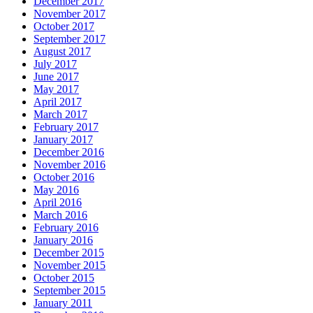
December 2017
November 2017
October 2017
September 2017
August 2017
July 2017
June 2017
May 2017
April 2017
March 2017
February 2017
January 2017
December 2016
November 2016
October 2016
May 2016
April 2016
March 2016
February 2016
January 2016
December 2015
November 2015
October 2015
September 2015
January 2011