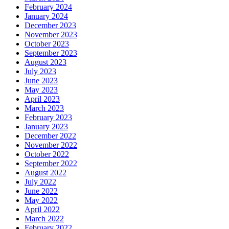
February 2024
January 2024
December 2023
November 2023
October 2023
September 2023
August 2023
July 2023
June 2023
May 2023
April 2023
March 2023
February 2023
January 2023
December 2022
November 2022
October 2022
September 2022
August 2022
July 2022
June 2022
May 2022
April 2022
March 2022
February 2022