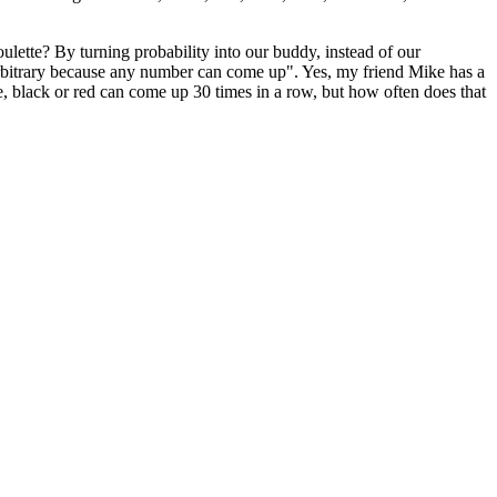
lette? By turning probability into our buddy, instead of our
 arbitrary because any number can come up". Yes, my friend Mike has a
ree, black or red can come up 30 times in a row, but how often does that