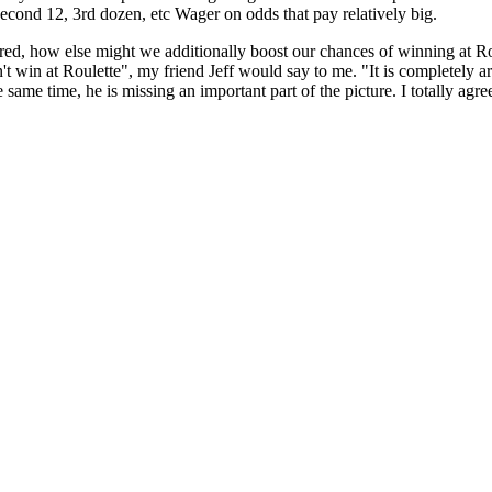
 second 12, 3rd dozen, etc Wager on odds that pay relatively big.
red, how else might we additionally boost our chances of winning at Rou
't win at Roulette", my friend Jeff would say to me. "It is completely
e same time, he is missing an important part of the picture. I totally ag