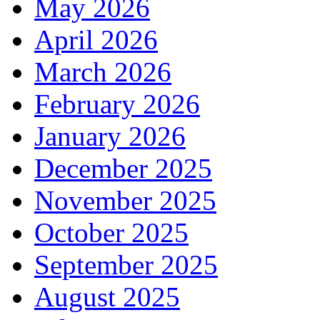
May 2026
April 2026
March 2026
February 2026
January 2026
December 2025
November 2025
October 2025
September 2025
August 2025