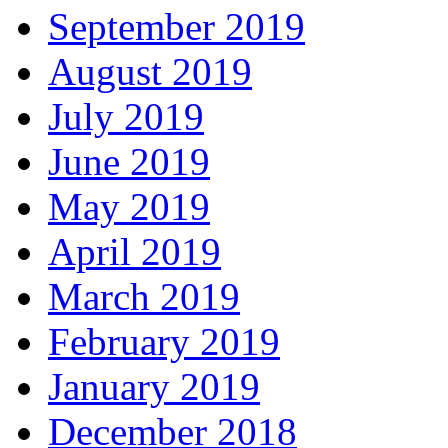
September 2019
August 2019
July 2019
June 2019
May 2019
April 2019
March 2019
February 2019
January 2019
December 2018