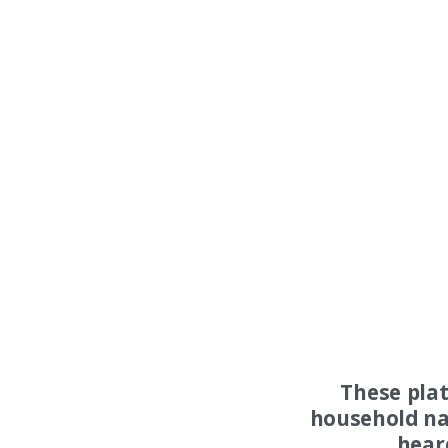
These pla
household na
hear