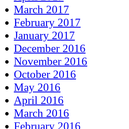
March 2017
February 2017
January 2017
December 2016
November 2016
October 2016
May 2016
April 2016
March 2016
February 2016