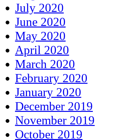
July 2020
June 2020
May 2020
April 2020
March 2020
February 2020
January 2020
December 2019
November 2019
October 2019