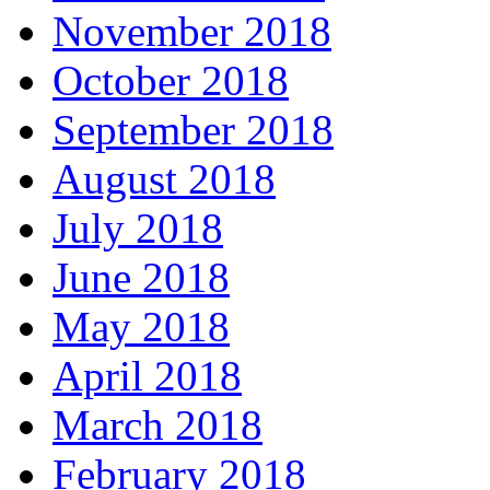
November 2018
October 2018
September 2018
August 2018
July 2018
June 2018
May 2018
April 2018
March 2018
February 2018