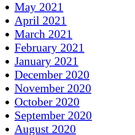
May 2021
April 2021
March 2021
February 2021
January 2021
December 2020
November 2020
October 2020
September 2020
August 2020