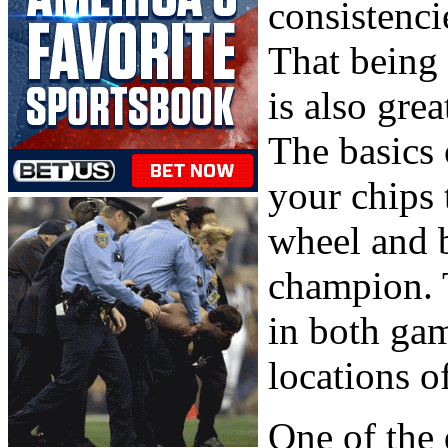
consistenci
That being 
is also gre
The basics 
your chips 
wheel and b
champion. 
in both ga
locations o
One of the 