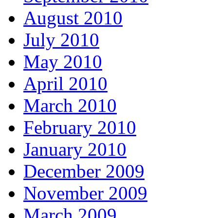
August 2010
July 2010
May 2010
April 2010
March 2010
February 2010
January 2010
December 2009
November 2009
March 2009