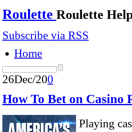
Roulette
Roulette Hel
Subscribe via RSS
Home
26
Dec/20
0
How To Bet on Casino R
Playing cas