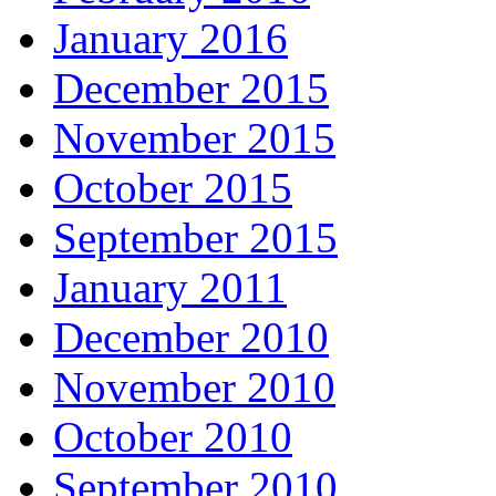
January 2016
December 2015
November 2015
October 2015
September 2015
January 2011
December 2010
November 2010
October 2010
September 2010