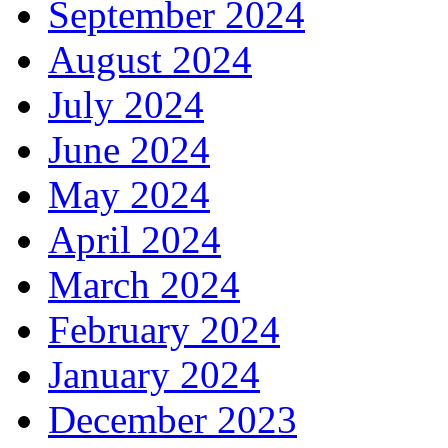
September 2024
August 2024
July 2024
June 2024
May 2024
April 2024
March 2024
February 2024
January 2024
December 2023