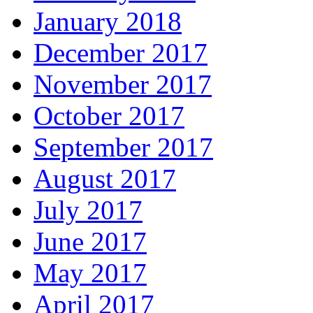
January 2018
December 2017
November 2017
October 2017
September 2017
August 2017
July 2017
June 2017
May 2017
April 2017