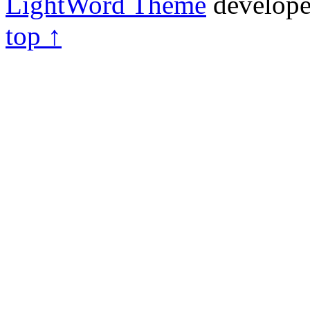
LightWord Theme
develop
top ↑