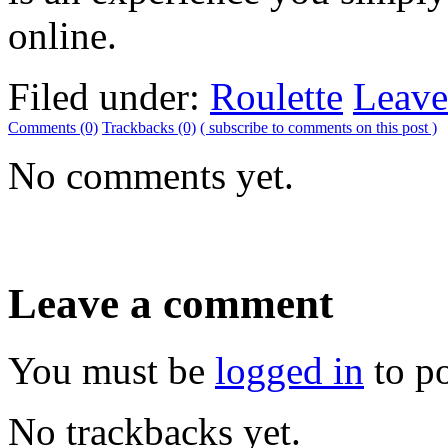
online.
Filed under:
Roulette
Leave
Comments (0)
Trackbacks (0)
( subscribe to comments on this post )
No comments yet.
Leave a comment
You must be
logged in
to p
No trackbacks yet.