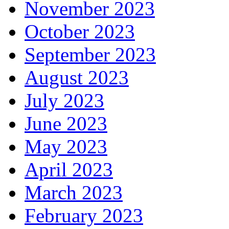
November 2023
October 2023
September 2023
August 2023
July 2023
June 2023
May 2023
April 2023
March 2023
February 2023