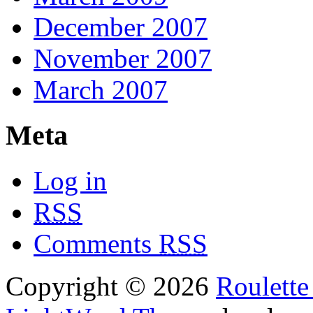
December 2007
November 2007
March 2007
Meta
Log in
RSS
Comments
RSS
Copyright © 2026
Roulett