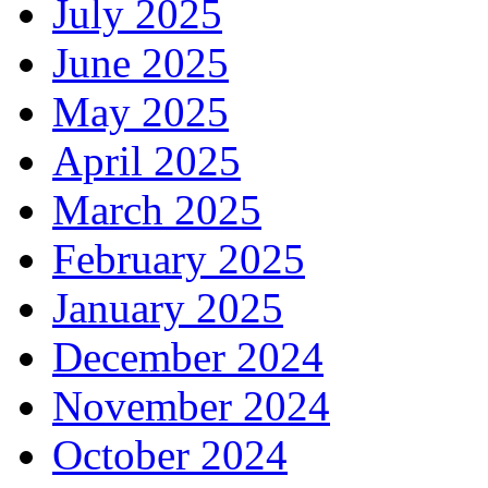
July 2025
June 2025
May 2025
April 2025
March 2025
February 2025
January 2025
December 2024
November 2024
October 2024