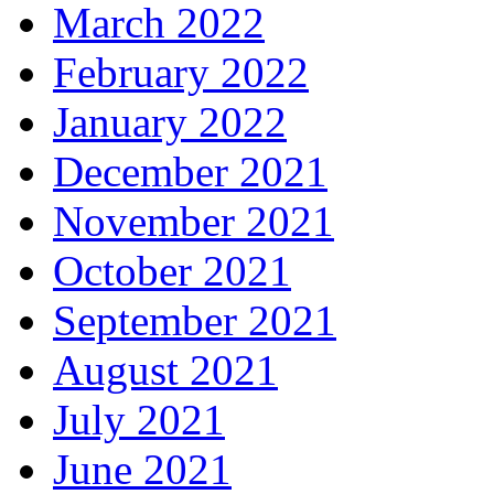
March 2022
February 2022
January 2022
December 2021
November 2021
October 2021
September 2021
August 2021
July 2021
June 2021