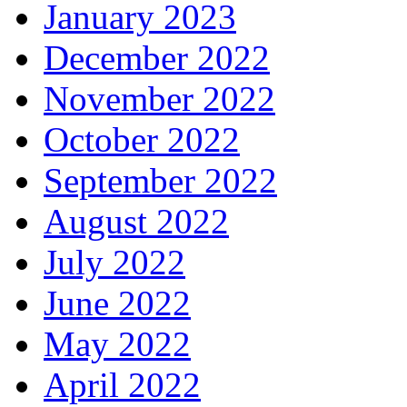
January 2023
December 2022
November 2022
October 2022
September 2022
August 2022
July 2022
June 2022
May 2022
April 2022