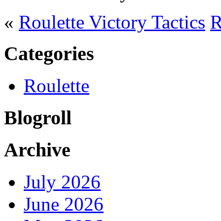
«
Roulette Victory Tactics
R
Categories
Roulette
Blogroll
Archive
July 2026
June 2026