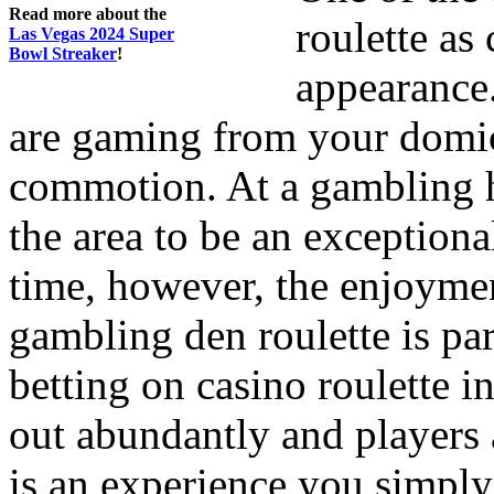
Read more about the
roulette as 
Las Vegas 2024 Super
Bowl Streaker
!
appearance.
are gaming from your domici
commotion. At a gambling ha
the area to be an exceptiona
time, however, the enjoymen
gambling den roulette is pa
betting on casino roulette i
out abundantly and players a
is an experience you simply