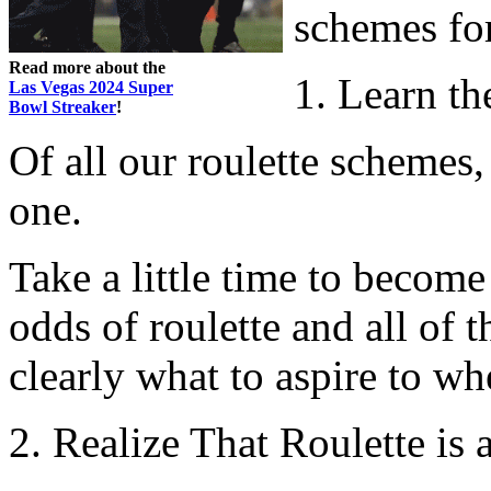
schemes fo
Read more about the
1. Learn t
Las Vegas 2024 Super
Bowl Streaker
!
Of all our roulette schemes,
one.
Take a little time to become
odds of roulette and all of 
clearly what to aspire to wh
2. Realize That Roulette is