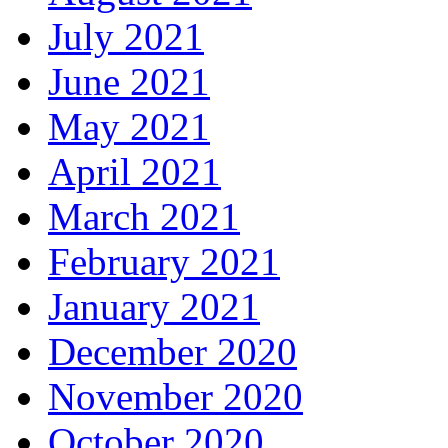
July 2021
June 2021
May 2021
April 2021
March 2021
February 2021
January 2021
December 2020
November 2020
October 2020