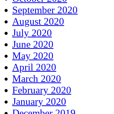
September 2020
August 2020
July 2020
June 2020
May 2020
April 2020
March 2020
February 2020
January 2020
December 2019