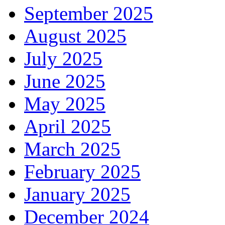
September 2025
August 2025
July 2025
June 2025
May 2025
April 2025
March 2025
February 2025
January 2025
December 2024