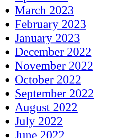
March 2023
February 2023
January 2023
December 2022
November 2022
October 2022
September 2022
August 2022
July 2022
June 2022