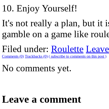
10. Enjoy Yourself!
It's not really a plan, but i
gamble on a game like roule
Filed under:
Roulette
Leave
Comments (0)
Trackbacks (0)
( subscribe to comments on this post )
No comments yet.
Leave a comment