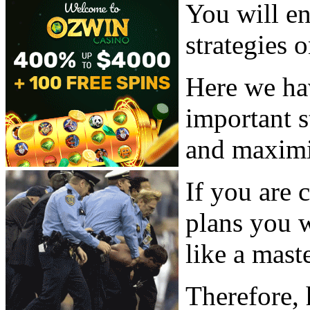
You will en
strategies o
Here we ha
important s
and maximi
If you are 
plans you w
like a maste
Therefore, 