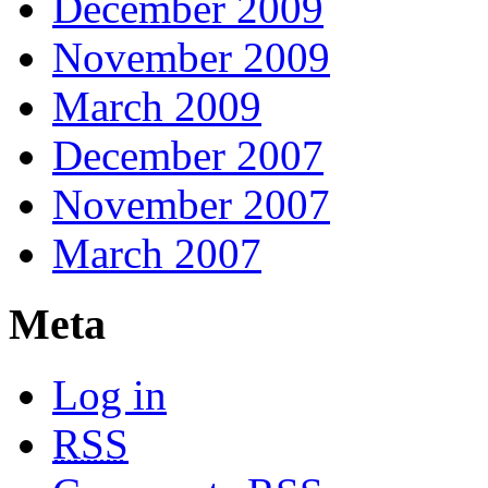
December 2009
November 2009
March 2009
December 2007
November 2007
March 2007
Meta
Log in
RSS