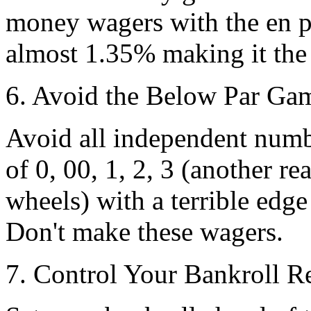
money wagers with the en pr
almost 1.35% making it the 
6. Avoid the Below Par Ga
Avoid all independent numb
of 0, 00, 1, 2, 3 (another 
wheels) with a terrible edge
Don't make these wagers.
7. Control Your Bankroll R