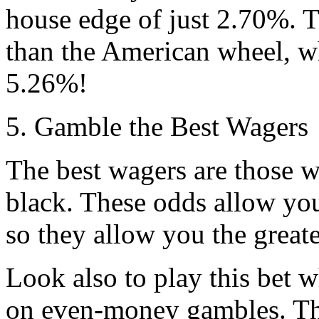
house edge of just 2.70%. 
than the American wheel, w
5.26%!
5. Gamble the Best Wagers
The best wagers are those wh
black. These odds allow you 
so they allow you the great
Look also to play this bet w
on even-money gambles. Th