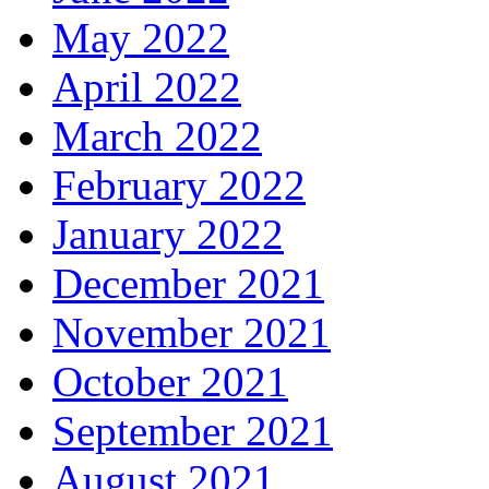
May 2022
April 2022
March 2022
February 2022
January 2022
December 2021
November 2021
October 2021
September 2021
August 2021