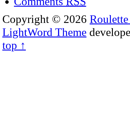
Comments
RSS
Copyright © 2026
Roulett
LightWord Theme
develop
top ↑