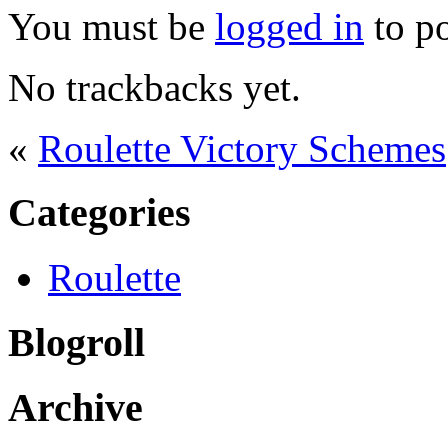
You must be
logged in
to p
No trackbacks yet.
«
Roulette Victory Schemes
Categories
Roulette
Blogroll
Archive