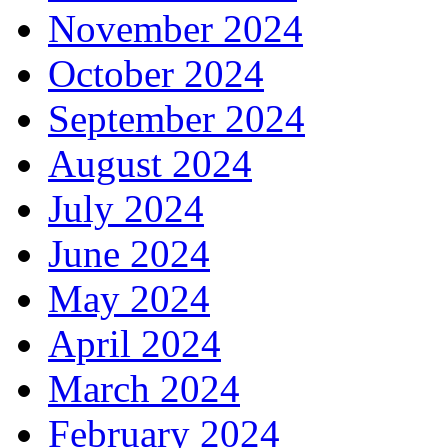
November 2024
October 2024
September 2024
August 2024
July 2024
June 2024
May 2024
April 2024
March 2024
February 2024