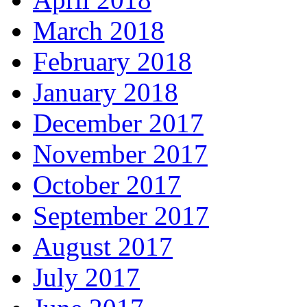
March 2018
February 2018
January 2018
December 2017
November 2017
October 2017
September 2017
August 2017
July 2017