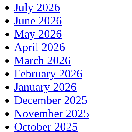
July 2026
June 2026
May 2026
April 2026
March 2026
February 2026
January 2026
December 2025
November 2025
October 2025