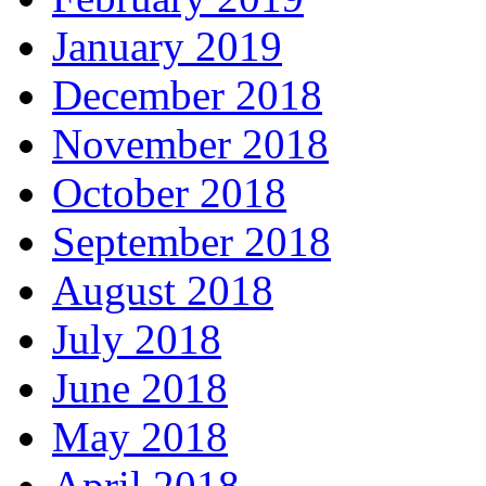
January 2019
December 2018
November 2018
October 2018
September 2018
August 2018
July 2018
June 2018
May 2018
April 2018