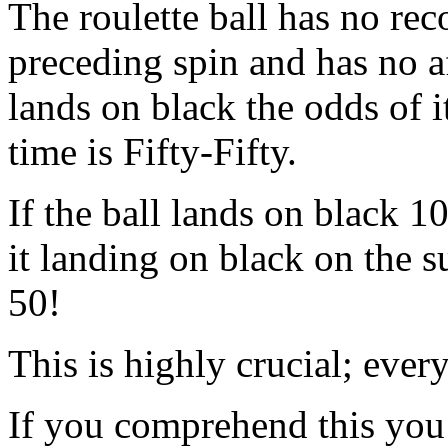
The roulette ball has no reco
preceding spin and has no af
lands on black the odds of i
time is Fifty-Fifty.
If the ball lands on black 1
it landing on black on the s
50!
This is highly crucial; ever
If you comprehend this you 