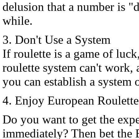
delusion that a number is "du
while.
3. Don't Use a System
If roulette is a game of luc
roulette system can't work, a
you can establish a system 
4. Enjoy European Roulett
Do you want to get the expe
immediately? Then bet the 