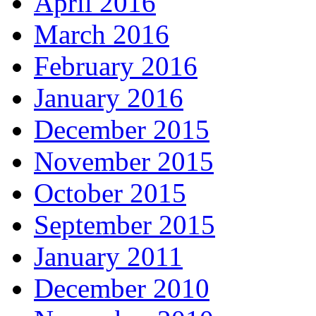
April 2016
March 2016
February 2016
January 2016
December 2015
November 2015
October 2015
September 2015
January 2011
December 2010