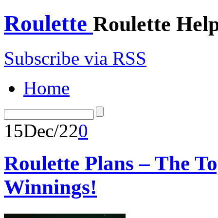
Roulette
Roulette Hel
Subscribe via RSS
Home
15
Dec/22
0
Roulette Plans – The T
Winnings!