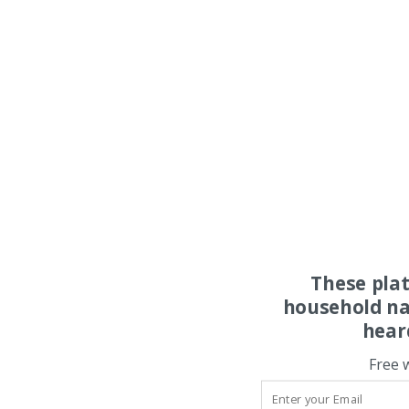
These pla
household na
hear
Free 