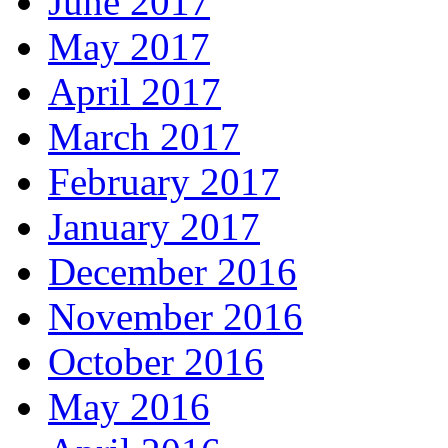
June 2017
May 2017
April 2017
March 2017
February 2017
January 2017
December 2016
November 2016
October 2016
May 2016