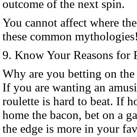
outcome of the next spin.
You cannot affect where the 
these common mythologies
9. Know Your Reasons for 
Why are you betting on the
If you are wanting an amusi
roulette is hard to beat. If
home the bacon, bet on a g
the edge is more in your fav