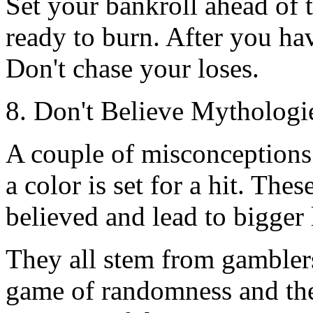
Set your bankroll ahead of 
ready to burn. After you hav
Don't chase your loses.
8. Don't Believe Mythologi
A couple of misconceptions
a color is set for a hit. Th
believed and lead to bigger 
They all stem from gamblers 
game of randomness and the