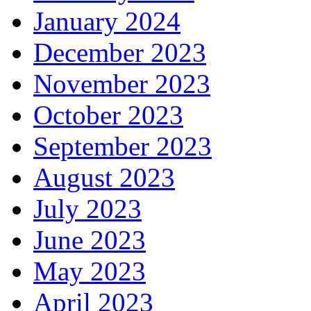
January 2024
December 2023
November 2023
October 2023
September 2023
August 2023
July 2023
June 2023
May 2023
April 2023