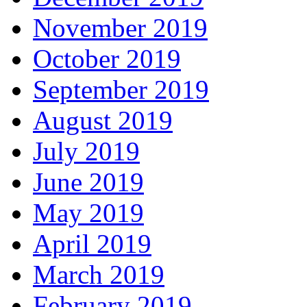
November 2019
October 2019
September 2019
August 2019
July 2019
June 2019
May 2019
April 2019
March 2019
February 2019