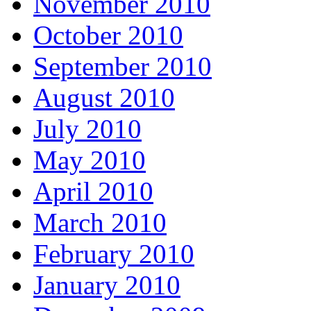
November 2010
October 2010
September 2010
August 2010
July 2010
May 2010
April 2010
March 2010
February 2010
January 2010