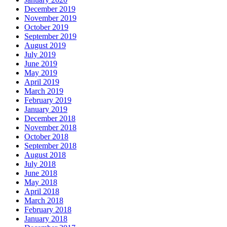
December 2019
November 2019
October 2019
September 2019
August 2019
July 2019
June 2019
May 2019
April 2019
March 2019
February 2019
January 2019
December 2018
November 2018
October 2018
September 2018
August 2018
July 2018
June 2018
May 2018
April 2018
March 2018
February 2018
January 2018