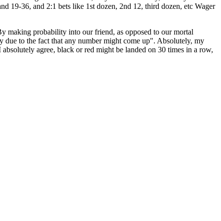
and 19-36, and 2:1 bets like 1st dozen, 2nd 12, third dozen, etc Wager
y making probability into our friend, as opposed to our mortal
ary due to the fact that any number might come up". Absolutely, my
. I absolutely agree, black or red might be landed on 30 times in a row,