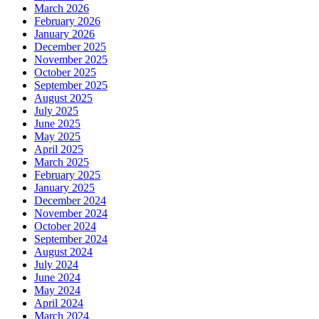
March 2026
February 2026
January 2026
December 2025
November 2025
October 2025
September 2025
August 2025
July 2025
June 2025
May 2025
April 2025
March 2025
February 2025
January 2025
December 2024
November 2024
October 2024
September 2024
August 2024
July 2024
June 2024
May 2024
April 2024
March 2024