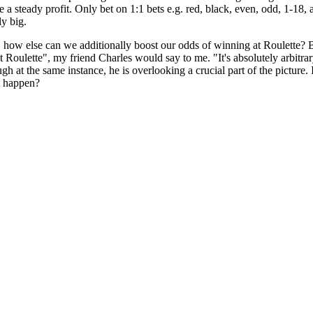
a steady profit. Only bet on 1:1 bets e.g. red, black, even, odd, 1-18, 
ly big.
, how else can we additionally boost our odds of winning at Roulette? B
 Roulette", my friend Charles would say to me. "It's absolutely arbitr
ough at the same instance, he is overlooking a crucial part of the picture
t happen?