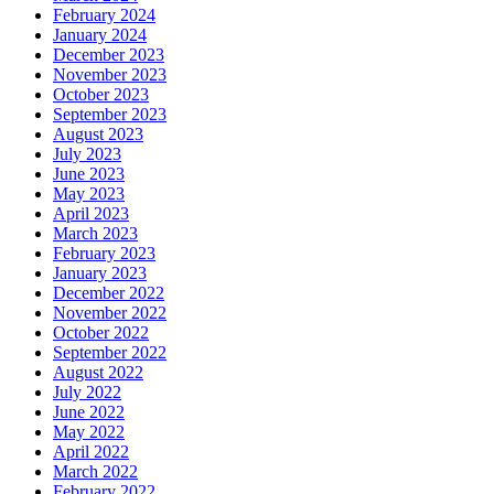
February 2024
January 2024
December 2023
November 2023
October 2023
September 2023
August 2023
July 2023
June 2023
May 2023
April 2023
March 2023
February 2023
January 2023
December 2022
November 2022
October 2022
September 2022
August 2022
July 2022
June 2022
May 2022
April 2022
March 2022
February 2022