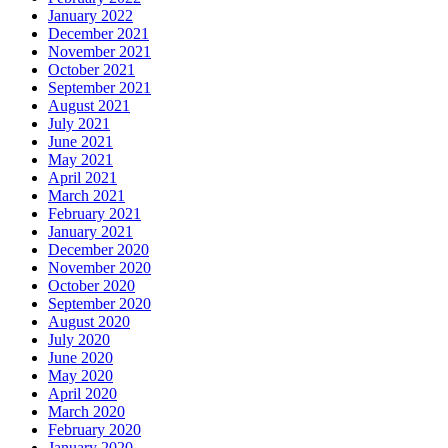
January 2022
December 2021
November 2021
October 2021
September 2021
August 2021
July 2021
June 2021
May 2021
April 2021
March 2021
February 2021
January 2021
December 2020
November 2020
October 2020
September 2020
August 2020
July 2020
June 2020
May 2020
April 2020
March 2020
February 2020
January 2020