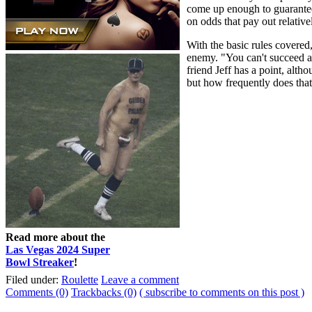
come up enough to guarantee 
on odds that pay out relative
With the basic rules covered
enemy. "You can't succeed at
friend Jeff has a point, alth
but how frequently does tha
Read more about the
Las Vegas 2024 Super
Bowl Streaker
!
Filed under:
Roulette
Leave a comment
Comments (0)
Trackbacks (0)
( subscribe to comments on this post )