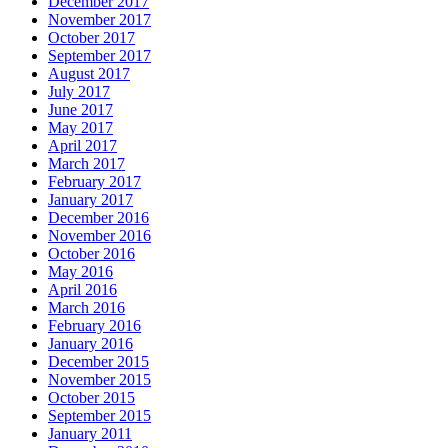
December 2017
November 2017
October 2017
September 2017
August 2017
July 2017
June 2017
May 2017
April 2017
March 2017
February 2017
January 2017
December 2016
November 2016
October 2016
May 2016
April 2016
March 2016
February 2016
January 2016
December 2015
November 2015
October 2015
September 2015
January 2011