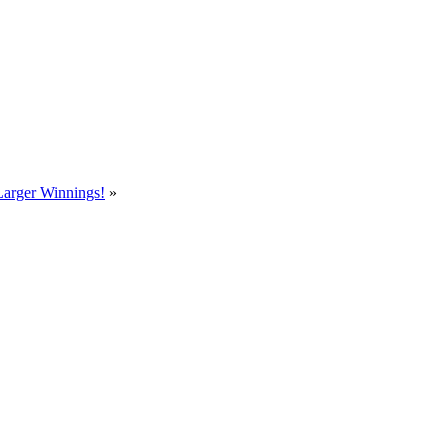
Larger Winnings!
»