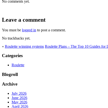
No comments yet.
Leave a comment
You must be
logged in
to post a comment.
No trackbacks yet.
«
Roulette winning systems
Roulette Plans – The Top 10 Guides for 
Categories
Roulette
Blogroll
Archive
July 2026
June 2026
May 2026
April 2026