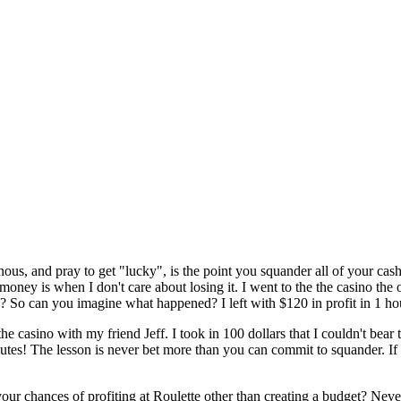
s, and pray to get "lucky", is the point you squander all of your cash. 
ney is when I don't care about losing it. I went to the the casino the o
? So can you imagine what happened? I left with $120 in profit in 1 ho
the casino with my friend Jeff. I took in 100 dollars that I couldn't bear
utes! The lesson is never bet more than you can commit to squander. I
r chances of profiting at Roulette other than creating a budget? Never 