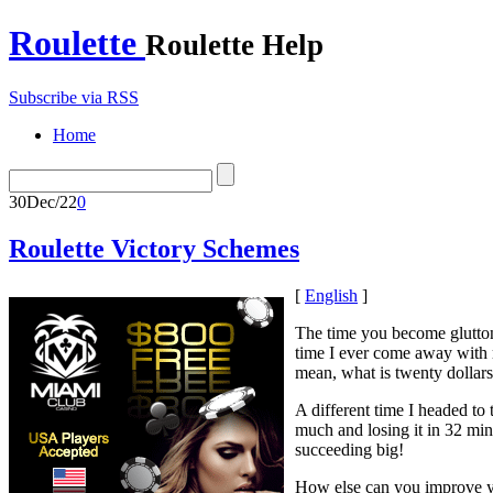
Roulette
Roulette Help
Subscribe via RSS
Home
30
Dec/22
0
Roulette Victory Schemes
[
English
]
The time you become gluttonou
time I ever come away with mo
mean, what is twenty dollars
A different time I headed to 
much and losing it in 32 min
succeeding big!
How else can you improve you