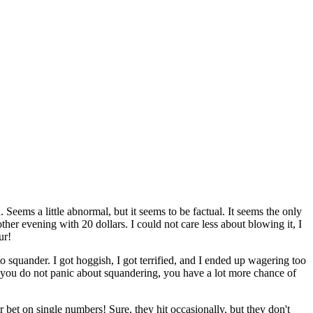
Seems a little abnormal, but it seems to be factual. It seems the only
ther evening with 20 dollars. I could not care less about blowing it, I
ur!
 to squander. I got hoggish, I got terrified, and I ended up wagering too
f you do not panic about squandering, you have a lot more chance of
bet on single numbers! Sure, they hit occasionally, but they don't