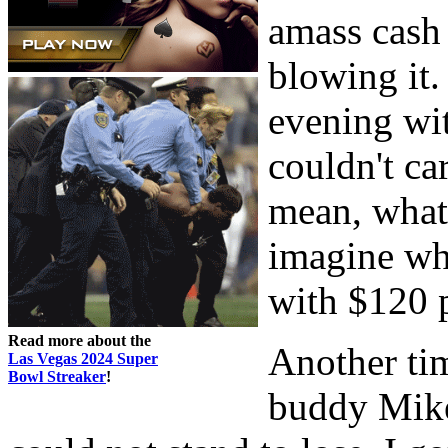
amass cash
blowing it. 
evening wit
couldn't ca
mean, what 
imagine wh
with $120 p
Read more about the
Another tim
Las Vegas 2024 Super
Bowl Streaker
!
buddy Mike