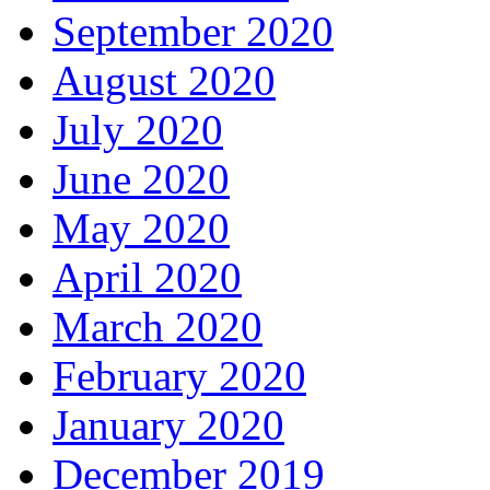
September 2020
August 2020
July 2020
June 2020
May 2020
April 2020
March 2020
February 2020
January 2020
December 2019