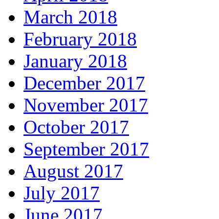
March 2018
February 2018
January 2018
December 2017
November 2017
October 2017
September 2017
August 2017
July 2017
June 2017