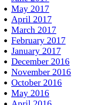
May 2017
April 2017
March 2017
February 2017
January 2017
December 2016
November 2016
October 2016
May 2016
April 2016