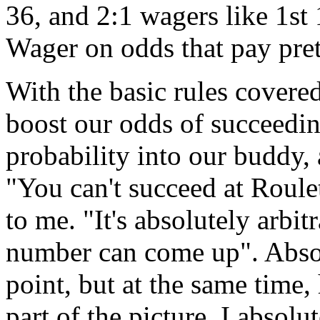
36, and 2:1 wagers like 1st 
Wager on odds that pay pret
With the basic rules covere
boost our odds of succeedin
probability into our buddy,
"You can't succeed at Roule
to me. "It's absolutely arbit
number can come up". Absol
point, but at the same time,
part of the picture. I absolu