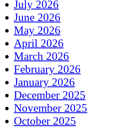
July 2026
June 2026
May 2026
April 2026
March 2026
February 2026
January 2026
December 2025
November 2025
October 2025