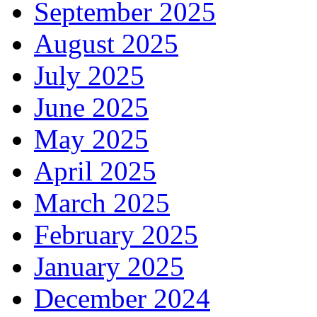
September 2025
August 2025
July 2025
June 2025
May 2025
April 2025
March 2025
February 2025
January 2025
December 2024