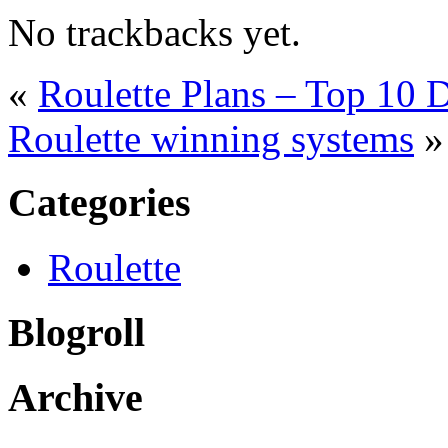
No trackbacks yet.
«
Roulette Plans – Top 10 D
Roulette winning systems
»
Categories
Roulette
Blogroll
Archive