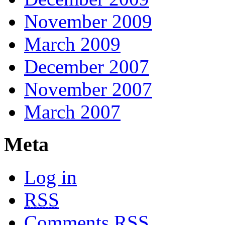
November 2009
March 2009
December 2007
November 2007
March 2007
Meta
Log in
RSS
Comments
RSS