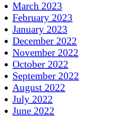
March 2023
February 2023
January 2023
December 2022
November 2022
October 2022
September 2022
August 2022
July 2022
June 2022