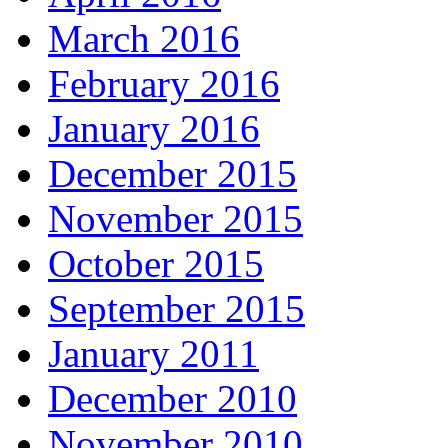
March 2016
February 2016
January 2016
December 2015
November 2015
October 2015
September 2015
January 2011
December 2010
November 2010