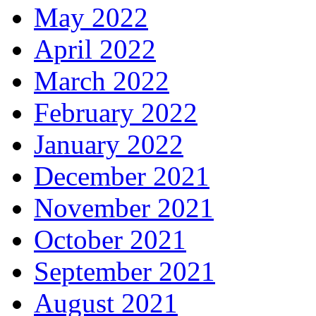
May 2022
April 2022
March 2022
February 2022
January 2022
December 2021
November 2021
October 2021
September 2021
August 2021