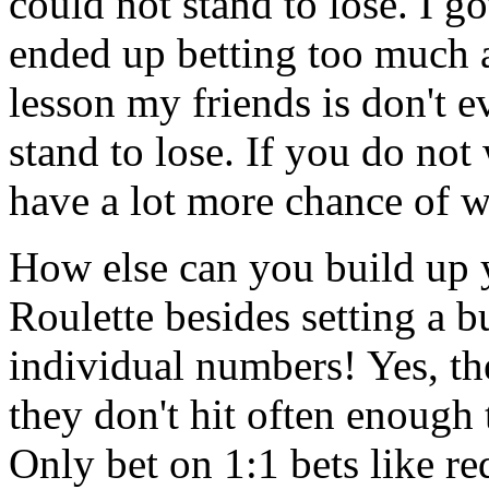
could not stand to lose. I go
ended up betting too much a
lesson my friends is don't 
stand to lose. If you do no
have a lot more chance of w
How else can you build up y
Roulette besides setting a 
individual numbers! Yes, th
they don't hit often enough 
Only bet on 1:1 bets like re