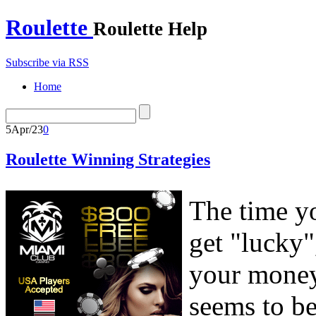
Roulette
Roulette Help
Subscribe via RSS
Home
5
Apr/23
0
Roulette Winning Strategies
The time y
get "lucky"
your money.
seems to be