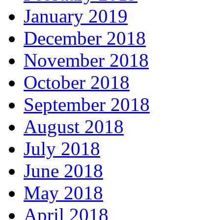
January 2019
December 2018
November 2018
October 2018
September 2018
August 2018
July 2018
June 2018
May 2018
April 2018