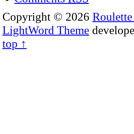
Copyright © 2026
Roulett
LightWord Theme
develop
top ↑