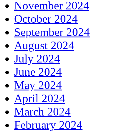
November 2024
October 2024
September 2024
August 2024
July 2024
June 2024
May 2024
April 2024
March 2024
February 2024