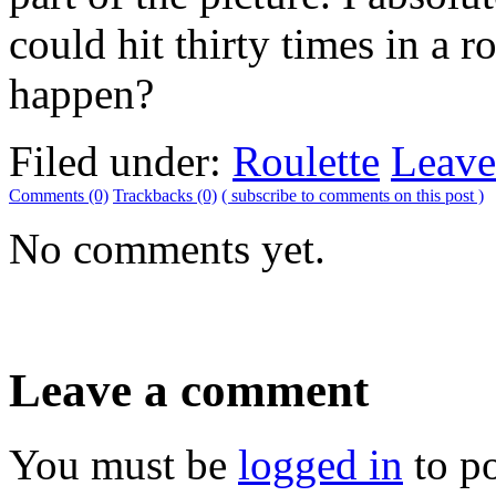
could hit thirty times in a 
happen?
Filed under:
Roulette
Leave
Comments (0)
Trackbacks (0)
( subscribe to comments on this post )
No comments yet.
Leave a comment
You must be
logged in
to p