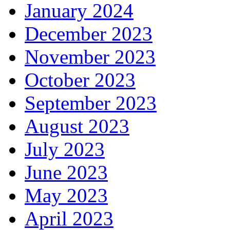
January 2024
December 2023
November 2023
October 2023
September 2023
August 2023
July 2023
June 2023
May 2023
April 2023