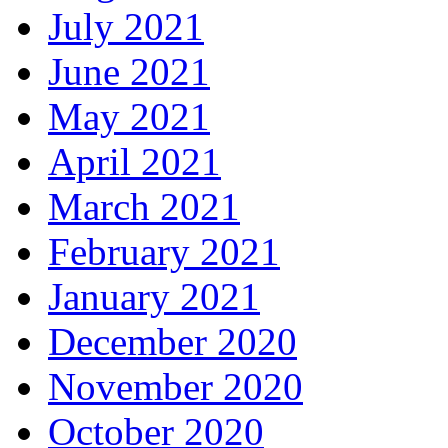
July 2021
June 2021
May 2021
April 2021
March 2021
February 2021
January 2021
December 2020
November 2020
October 2020