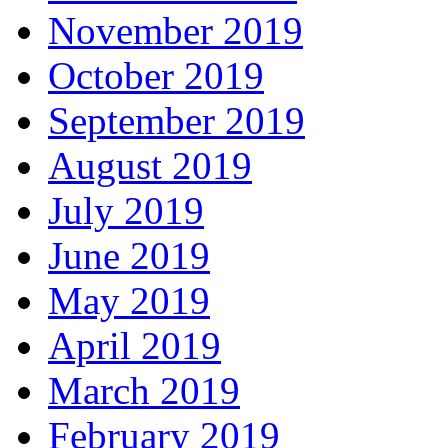
November 2019
October 2019
September 2019
August 2019
July 2019
June 2019
May 2019
April 2019
March 2019
February 2019