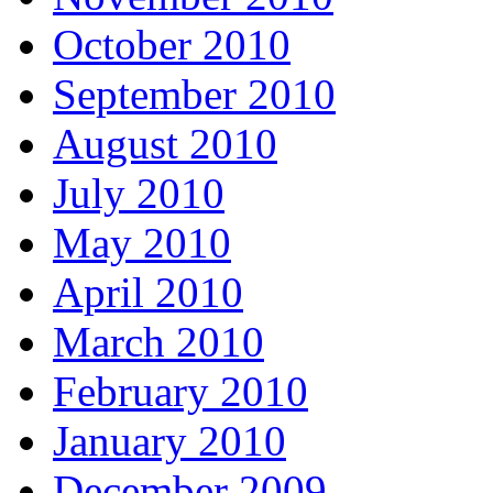
October 2010
September 2010
August 2010
July 2010
May 2010
April 2010
March 2010
February 2010
January 2010
December 2009