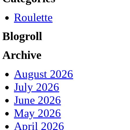
Roulette
Blogroll
Archive
August 2026
July 2026
June 2026
May 2026
April 2026