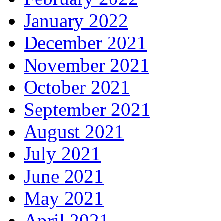
January 2022
December 2021
November 2021
October 2021
September 2021
August 2021
July 2021
June 2021
May 2021
April 2021