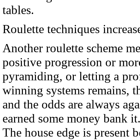
tables.
Roulette techniques increas
Another roulette scheme met
positive progression or mor
pyramiding, or letting a pro
winning systems remains, t
and the odds are always agai
earned some money bank it.
The house edge is present be