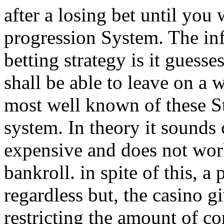
after a losing bet until you 
progression System. The inf
betting strategy is it guesse
shall be able to leave on a 
most well known of these St
system. In theory it sounds c
expensive and does not work
bankroll. in spite of this, a
regardless but, the casino gi
restricting the amount of co