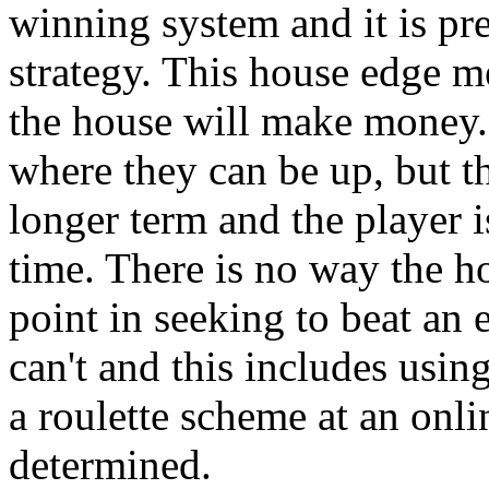
winning system and it is pre
strategy. This house edge m
the house will make money.
where they can be up, but th
longer term and the player 
time. There is no way the ho
point in seeking to beat an
can't and this includes usin
a roulette scheme at an onlin
determined.