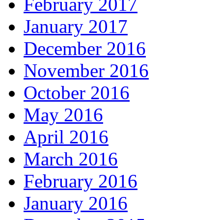
February 2017
January 2017
December 2016
November 2016
October 2016
May 2016
April 2016
March 2016
February 2016
January 2016