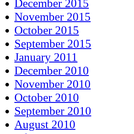
December 2015
November 2015
October 2015
September 2015
January 2011
December 2010
November 2010
October 2010
September 2010
August 2010