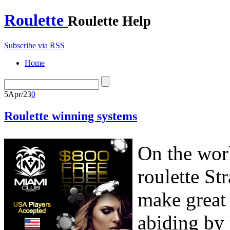
Roulette
Roulette Help
Subscribe via RSS
Home
5
Apr/23
0
Roulette winning systems
On the wor
roulette St
make great
abiding by 