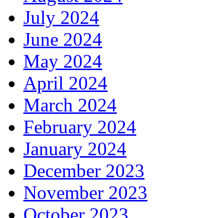
July 2024
June 2024
May 2024
April 2024
March 2024
February 2024
January 2024
December 2023
November 2023
October 2023