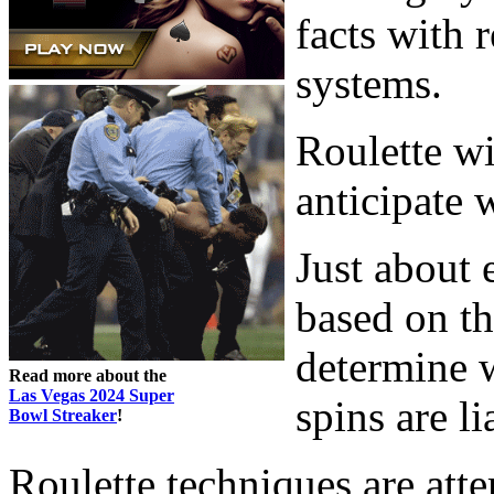
facts with 
systems.
Roulette wi
anticipate 
Just about 
based on th
determine 
Read more about the
Las Vegas 2024 Super
spins are li
Bowl Streaker
!
Roulette techniques are atte