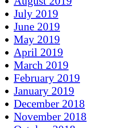
August 2019
July 2019
June 2019
May 2019
April 2019
March 2019
February 2019
January 2019
December 2018
November 2018