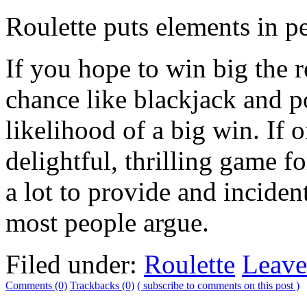
Roulette puts elements in p
If you hope to win big the
chance like blackjack and po
likelihood of a big win. If 
delightful, thrilling game f
a lot to provide and inciden
most people argue.
Filed under:
Roulette
Leave
Comments (0)
Trackbacks (0)
( subscribe to comments on this post )