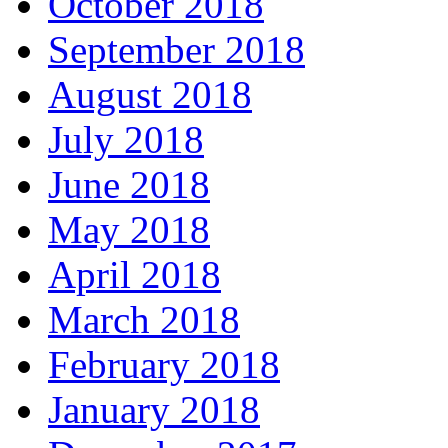
October 2018
September 2018
August 2018
July 2018
June 2018
May 2018
April 2018
March 2018
February 2018
January 2018