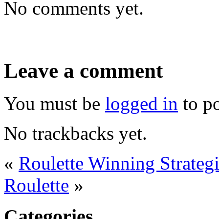
No comments yet.
Leave a comment
You must be
logged in
to p
No trackbacks yet.
«
Roulette Winning Strateg
Roulette
»
Categories