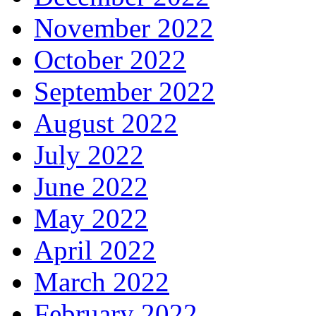
November 2022
October 2022
September 2022
August 2022
July 2022
June 2022
May 2022
April 2022
March 2022
February 2022