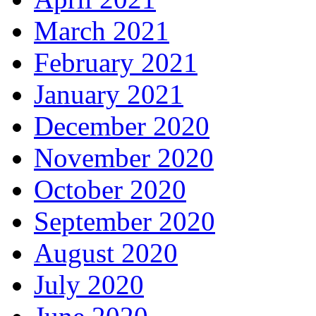
March 2021
February 2021
January 2021
December 2020
November 2020
October 2020
September 2020
August 2020
July 2020