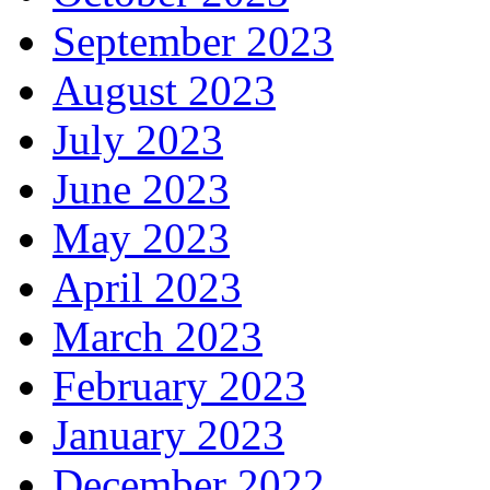
September 2023
August 2023
July 2023
June 2023
May 2023
April 2023
March 2023
February 2023
January 2023
December 2022