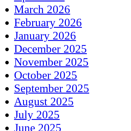
March 2026
February 2026
January 2026
December 2025
November 2025
October 2025
September 2025
August 2025
July 2025
June 2025