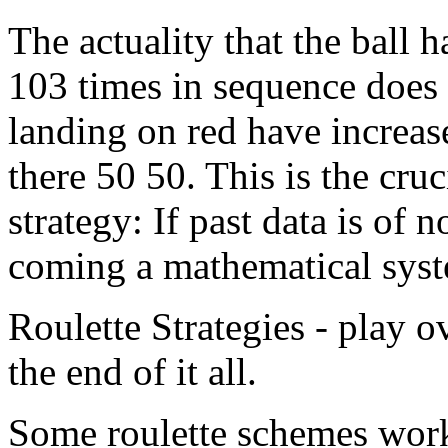
The actuality that the ball 
103 times in sequence does 
landing on red have increa
there 50 50. This is the cru
strategy: If past data is of 
coming a mathematical syste
Roulette Strategies - play o
the end of it all.
Some roulette schemes work 