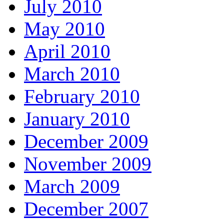
July 2010
May 2010
April 2010
March 2010
February 2010
January 2010
December 2009
November 2009
March 2009
December 2007