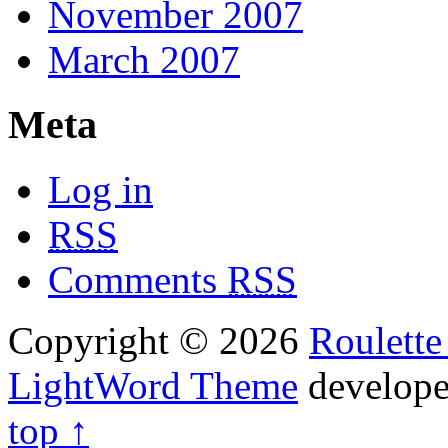
November 2007
March 2007
Meta
Log in
RSS
Comments
RSS
Copyright © 2026
Roulett
LightWord Theme
develop
top ↑