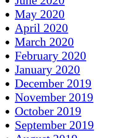
June 2020
May 2020
April 2020
March 2020
February 2020
January 2020
December 2019
November 2019
October 2019
September 2019