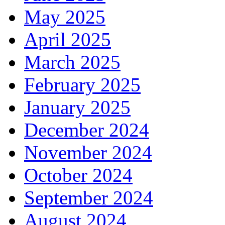
May 2025
April 2025
March 2025
February 2025
January 2025
December 2024
November 2024
October 2024
September 2024
August 2024