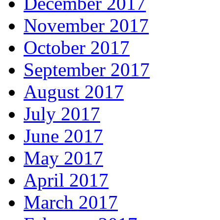
December 2017
November 2017
October 2017
September 2017
August 2017
July 2017
June 2017
May 2017
April 2017
March 2017