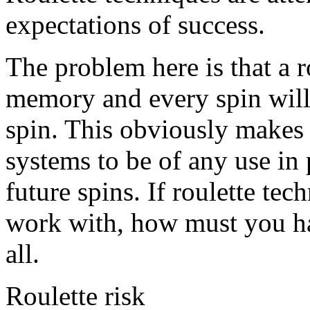
expectations of success.
The problem here is that a r
memory and every spin will
spin. This obviously makes i
systems to be of any use in p
future spins. If roulette te
work with, how must you ha
all.
Roulette risk